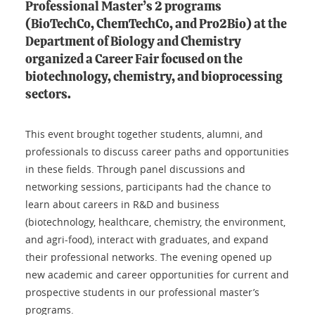
Professional Master’s 2 programs
(BioTechCo, ChemTechCo, and Pro2Bio) at the
Department of Biology and Chemistry
organized a Career Fair focused on the
biotechnology, chemistry, and bioprocessing
sectors.
This event brought together students, alumni, and
professionals to discuss career paths and opportunities
in these fields. Through panel discussions and
networking sessions, participants had the chance to
learn about careers in R&D and business
(biotechnology, healthcare, chemistry, the environment,
and agri-food), interact with graduates, and expand
their professional networks. The evening opened up
new academic and career opportunities for current and
prospective students in our professional master’s
programs.