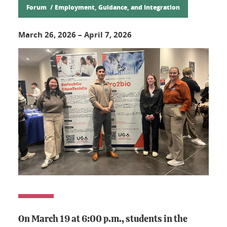
Forum
Employment, Guidance, and Integration
March 26, 2026
–
April 7, 2026
On March 19 at 6:00 p.m., students in the