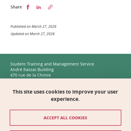
Partager sur Facebook
Partager sur LinkedIn
Share
Published on March 27, 2026
Updated on March 27, 2026
Student Training and Management Service
André Rassat Building
470 rue de la Chimie
38400 Saint-Martin-d'Hères
This site uses cookies to improve your user
Management, Human Resources, Finance, IT, and
Multimedia
experience.
Biology Building C
2231 rue de la Piscine
38400 Saint-Martin-d'Hères
ACCEPT ALL COOKIES