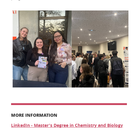
MORE INFORMATION
LinkedIn - Master's Degree in Chemistry and Biology