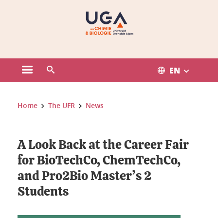
Gestion des cookies
EN
Open the main menu
Open the search engine
You are here:
Home
The UFR
News
A Look Back at the Career Fair
for BioTechCo, ChemTechCo,
and Pro2Bio Master’s 2
Students