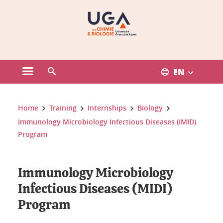
Gestion des cookies
EN
Open the main menu
Open the search engine
You are here:
Home
Training
Internships
Biology
Immunology Microbiology Infectious Diseases (IMID)
Program
Immunology Microbiology
Infectious Diseases (MIDI)
Program