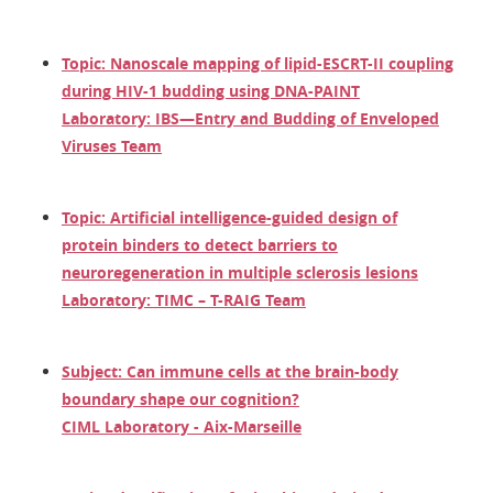
Topic: Nanoscale mapping of lipid-ESCRT-II coupling
during HIV-1 budding using DNA-PAINT
Laboratory: IBS—Entry and Budding of Enveloped
Viruses Team
Topic: Artificial intelligence-guided design of
protein binders to detect barriers to
neuroregeneration in multiple sclerosis lesions
Laboratory: TIMC – T-RAIG Team
Subject: Can immune cells at the brain-body
boundary shape our cognition?
CIML Laboratory - Aix-Marseille