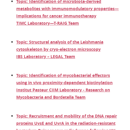
Topic: Identification of microbiota-derived
metabolites with immunomodulatory properties—
Implications for cancer immunotherapy
TIMC Laboratory—T-RAIG Team
Topic: Structural analysis of the Leishmania
cytoskeleton by cryo-electron microscopy
IBS Laboratory – LEGAL Team
Topic: Identification of mycobacterial effectors
using in vivo proximity-dependent biotinylation
Institut Pasteur CIIM Laboratory - Research on
Mycobacteria and Bordetella Team
Topic: Recruitment and mobility of the DNA repair
proteins UvsE and UvrA in the radiation-resistant