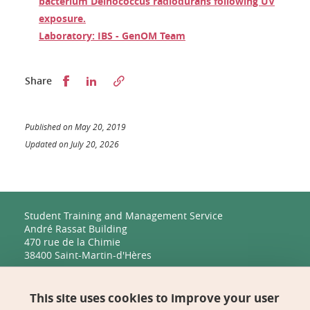
bacterium Deinococcus radiodurans following UV
exposure.
Laboratory: IBS - GenOM Team
Partager sur Facebook
Partager sur LinkedIn
Share
Published on May 20, 2019
Updated on July 20, 2026
Student Training and Management Service
André Rassat Building
470 rue de la Chimie
38400 Saint-Martin-d'Hères
Management, Human Resources, Finance, IT, and
Multimedia
This site uses cookies to improve your user
Biology Building C