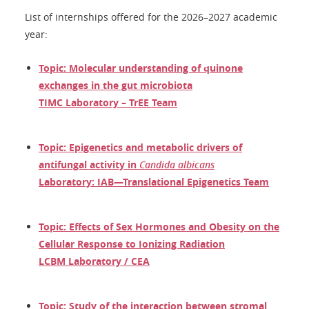
List of internships offered for the 2026–2027 academic
year:
Topic: Molecular understanding of quinone
exchanges in the gut microbiota
TIMC Laboratory – TrEE Team
Topic: Epigenetics and metabolic drivers of
antifungal activity in
Candida albicans
Laboratory: IAB—Translational Epigenetics Team
Topic: Effects of Sex Hormones and Obesity on the
Cellular Response to Ionizing Radiation
LCBM Laboratory / CEA
Topic: Study of the interaction between stromal