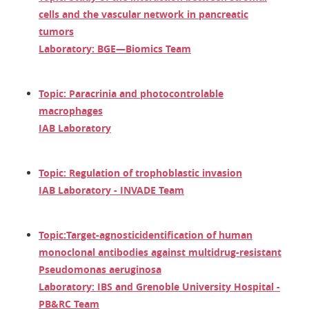
cells and the vascular network in pancreatic
tumors
Laboratory: BGE—Biomics Team
Topic: Paracrinia and photocontrolable
macrophages
IAB Laboratory
Topic: Regulation of trophoblastic invasion
IAB Laboratory - INVADE Team
Topic:
Target-agnostic
identification of human
monoclonal antibodies against multidrug-resistant
Pseudomonas aeruginosa
Laboratory: IBS and Grenoble University Hospital -
PB&RC Team