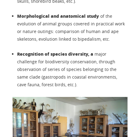
skulls, shorebird beaks, etc.).
Morphological and anatomical study
of the
evolution of animal groups covered in practical work
or nature outings: comparison of human and ape
skeletons, evolution linked to bipedalism, etc.
Recognition of species diversity, a
major
challenge for biodiversity conservation, through
observation of series of species belonging to the
same clade (gastropods in coastal environments,
cave fauna, forest birds, etc.).