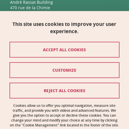
André Rassat Building
470 rue de la Chimie
38400 Saint-Martin-d'Hères
This site uses cookies to improve your user
Management, Human Resources, Finance, IT, and
Multimedia
experience.
Biology Building C
2231 rue de la Piscine
38400 Saint-Martin-d'Hères
ACCEPT ALL COOKIES
Contact
CUSTOMIZE
Site map
Credits
REJECT ALL COOKIES
Legal notices
Cookies allow us to offer you optimal navigation, measure site
traffic, and provide you with videos and advanced features. We
Personal information
give you the option to accept or decline these cookies. You can
change your mind and modify your choice at any time by clicking
Cookie management
on the "Cookie Management" link located in the footer of the site.