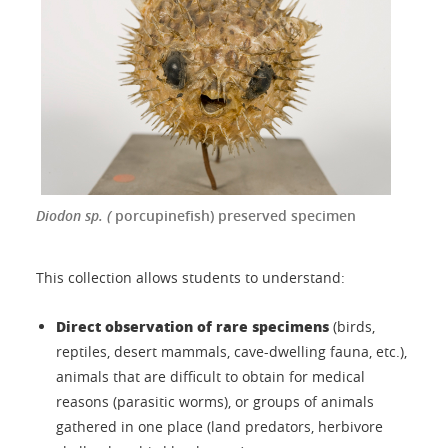
Diodon sp. (
porcupinefish) preserved specimen
This collection allows students to understand:
Direct observation of rare specimens
(birds,
reptiles, desert mammals, cave-dwelling fauna, etc.),
animals that are difficult to obtain for medical
reasons (parasitic worms), or groups of animals
gathered in one place (land predators, herbivore