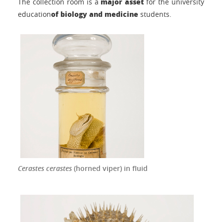
major asset
The collection room is a
for the university
of biology and medicine
education
students.
Cerastes cerastes
(horned viper) in fluid