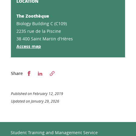
LOCATION
The Zoothèque
Biology Building C (C109)
2235 rue de la Piscine
38 400 Saint Martin d'Hères
Access map
Partager sur Facebook
Partager sur LinkedIn
Share
Published on February 12, 2019
Updated on January 29, 2026
Student Training and Management Service