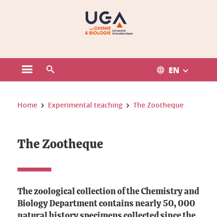
Gestion des cookies
EN
Open the main menu
Open the search engine
You are here:
Home
Experimental teaching
The Zootheque
The Zootheque
The zoological collection of the Chemistry and
Biology Department contains nearly
50
,
000
natural history specimens
collected since the