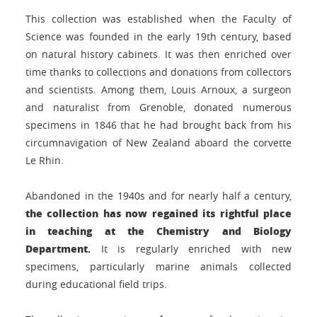
This collection was established when the Faculty of
Science was founded in the early 19th century, based
on natural history cabinets. It was then enriched over
time thanks to collections and donations from collectors
and scientists. Among them, Louis Arnoux, a surgeon
and naturalist from Grenoble, donated numerous
specimens in 1846 that he had brought back from his
circumnavigation of New Zealand aboard the corvette
Le Rhin.
Abandoned in the 1940s and for nearly half a century,
the collection has now regained its rightful place
in teaching at the Chemistry and Biology
Department.
It is regularly enriched with new
specimens, particularly marine animals collected
during educational field trips.