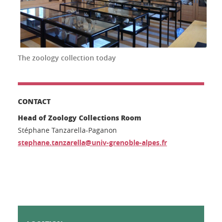
The zoology collection today
CONTACT
Head of Zoology Collections Room
Stéphane Tanzarella-Paganon
stephane.tanzarella@univ-grenoble-alpes.fr