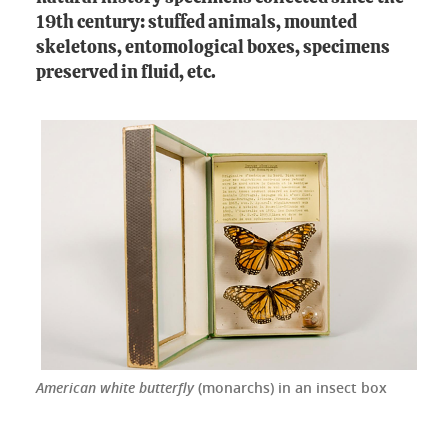
19th century: stuffed animals, mounted
skeletons, entomological boxes, specimens
preserved in fluid, etc.
American white butterfly
(monarchs) in an insect box