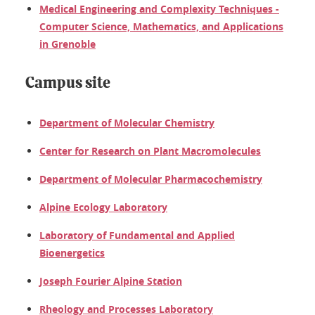
Medical Engineering and Complexity Techniques -
Computer Science, Mathematics, and Applications
in Grenoble
Campus site
Department of Molecular Chemistry
Center for Research on Plant Macromolecules
Department of Molecular Pharmacochemistry
Alpine Ecology Laboratory
Laboratory of Fundamental and Applied
Bioenergetics
Joseph Fourier Alpine Station
Rheology and Processes Laboratory