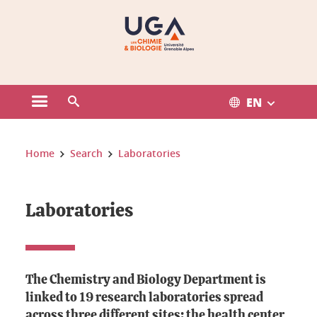
Gestion des cookies
EN
Open the main menu
Open the search engine
You are here:
Home
Search
Laboratories
Laboratories
The Chemistry and Biology Department is
linked to 19 research laboratories spread
across three different sites: the health center