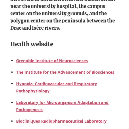
near the university hospital, the campus
center on the university grounds, and the
polygon center on the peninsula between the
Drac and Isère rivers.
Health website
Grenoble Institute of Neurosciences
The Institute for the Advancement of Biosciences
Hypoxia: Cardiovascular and Respiratory
Pathophysiology
Laboratory for Microorganism Adaptation and
Pathogenesis
Biocliniques Radiopharmaceutical Laboratory