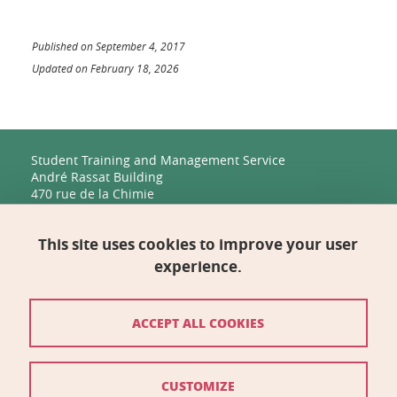
Published on September 4, 2017
Updated on February 18, 2026
Student Training and Management Service
André Rassat Building
470 rue de la Chimie
38400 Saint-Martin-d'Hères
This site uses cookies to improve your user
Management, Human Resources, Finance, IT, and
Multimedia
experience.
Biology Building C
2231 rue de la Piscine
38400 Saint-Martin-d'Hères
ACCEPT ALL COOKIES
Contact
CUSTOMIZE