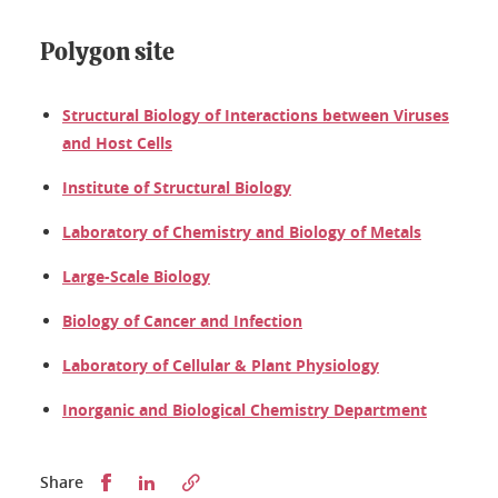
Polygon site
Structural Biology of Interactions between Viruses
and Host Cells
Institute of Structural Biology
Laboratory of Chemistry and Biology of Metals
Large-Scale Biology
Biology of Cancer and Infection
Laboratory of Cellular & Plant Physiology
Inorganic and Biological Chemistry Department
Partager sur Facebook
Partager sur LinkedIn
Share