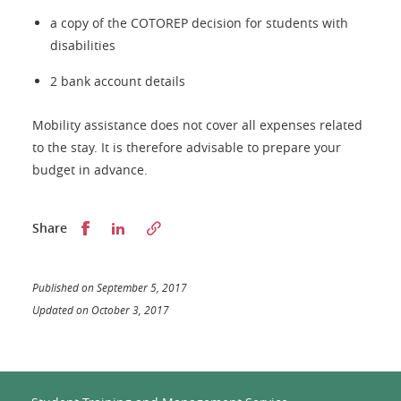
a copy of the COTOREP decision for students with
disabilities
2 bank account details
Mobility assistance does not cover all expenses related
to the stay. It is therefore advisable to prepare your
budget in advance.
Partager sur Facebook
Partager sur LinkedIn
Share
Published on September 5, 2017
Updated on October 3, 2017