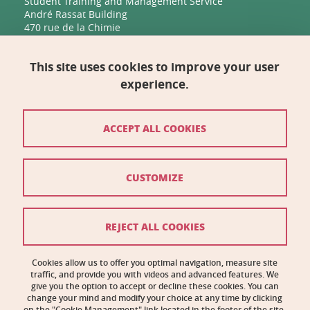
Student Training and Management Service
André Rassat Building
470 rue de la Chimie
38400 Saint-Martin-d'Hères
This site uses cookies to improve your user
Management, Human Resources, Finance, IT, and
Multimedia
experience.
Biology Building C
2231 rue de la Piscine
38400 Saint-Martin-d'Hères
ACCEPT ALL COOKIES
Contact
CUSTOMIZE
Site map
Credits
REJECT ALL COOKIES
Legal notices
Cookies allow us to offer you optimal navigation, measure site
traffic, and provide you with videos and advanced features. We
Personal information
give you the option to accept or decline these cookies. You can
change your mind and modify your choice at any time by clicking
Cookie management
on the "Cookie Management" link located in the footer of the site.