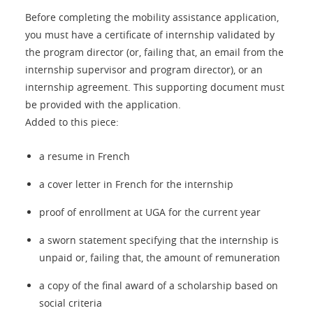
Before completing the mobility assistance application,
you must have a certificate of internship validated by
the program director (or, failing that, an email from the
internship supervisor and program director), or an
internship agreement. This supporting document must
be provided with the application.
Added to this piece:
a resume in French
a cover letter in French for the internship
proof of enrollment at UGA for the current year
a sworn statement specifying that the internship is
unpaid or, failing that, the amount of remuneration
a copy of the final award of a scholarship based on
social criteria