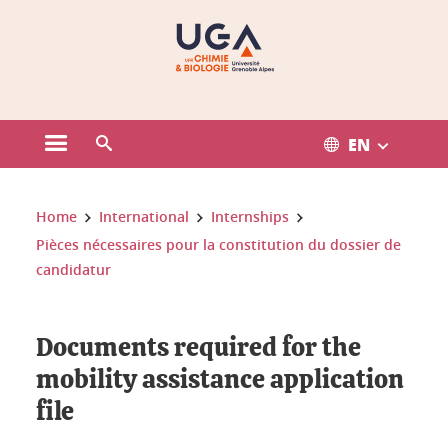
Gestion des cookies
EN
Open the main menu
Open the search engine
You are here:
Home
International
Internships
Pièces nécessaires pour la constitution du dossier de
candidatur
Documents required for the
mobility assistance application
file