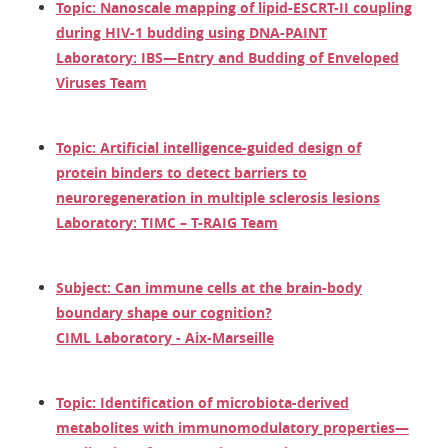
Topic: Nanoscale mapping of lipid-ESCRT-II coupling
during HIV-1 budding using DNA-PAINT
Laboratory: IBS—Entry and Budding of Enveloped
Viruses Team
Topic: Artificial intelligence-guided design of
protein binders to detect barriers to
neuroregeneration in multiple sclerosis lesions
Laboratory: TIMC – T-RAIG Team
Subject: Can immune cells at the brain-body
boundary shape our cognition?
CIML Laboratory - Aix-Marseille
Topic: Identification of microbiota-derived
metabolites with immunomodulatory properties—