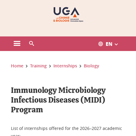
Gestion des cookies
EN
Open the main menu
Open the search engine
You are here:
Home
Training
Internships
Biology
Immunology Microbiology
Infectious Diseases (MIDI)
Program
List of internships offered for the 2026–2027 academic
year: