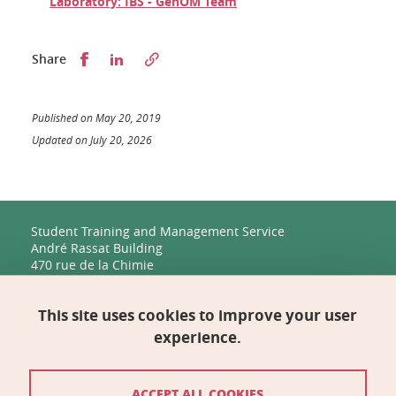
Laboratory: IBS - GenOM Team
Partager sur Facebook
Partager sur LinkedIn
Share
Published on May 20, 2019
Updated on July 20, 2026
Student Training and Management Service
André Rassat Building
470 rue de la Chimie
38400 Saint-Martin-d'Hères
This site uses cookies to improve your user
Management, Human Resources, Finance, IT, and
Multimedia
experience.
Biology Building C
2231 rue de la Piscine
38400 Saint-Martin-d'Hères
ACCEPT ALL COOKIES