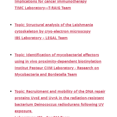
Implications for cancer immunotherapy
TIMC Laboratory—T-RAIG Team
Topic: Structural analysis of the Leishmania
cytoskeleton by cryo-electron microscopy
IBS Laboratory – LEGAL Team
Topic: Identification of mycobacterial effectors
using in vivo proximity-dependent biotinylation
Institut Pasteur CIIM Laboratory - Research on
Mycobacteria and Bordetella Team
Topic: Recruitment and mobility of the DNA repair
proteins UvsE and UvrA in the radiation-resistant
bacterium Deinococcus radiodurans following UV
exposure.