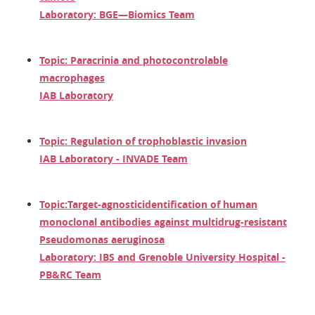
Laboratory: BGE—Biomics Team
Topic: Paracrinia and photocontrolable
macrophages
IAB Laboratory
Topic: Regulation of trophoblastic invasion
IAB Laboratory - INVADE Team
Topic:
Target-agnostic
identification of human
monoclonal antibodies against multidrug-resistant
Pseudomonas aeruginosa
Laboratory: IBS and Grenoble University Hospital -
PB&RC Team