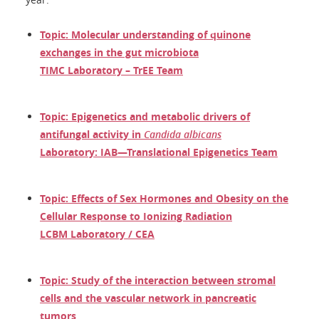
Topic: Molecular understanding of quinone
exchanges in the gut microbiota
TIMC Laboratory – TrEE Team
Topic: Epigenetics and metabolic drivers of
antifungal activity in
Candida albicans
Laboratory: IAB—Translational Epigenetics Team
Topic: Effects of Sex Hormones and Obesity on the
Cellular Response to Ionizing Radiation
LCBM Laboratory / CEA
Topic: Study of the interaction between stromal
cells and the vascular network in pancreatic
tumors