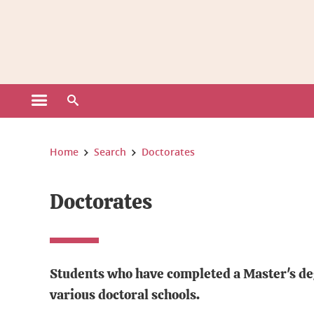
Gestion des cookies
Open the main menu
Open the search engine
You are here:
Home
Search
Doctorates
Doctorates
Students who have completed a Master's degr
various doctoral schools.