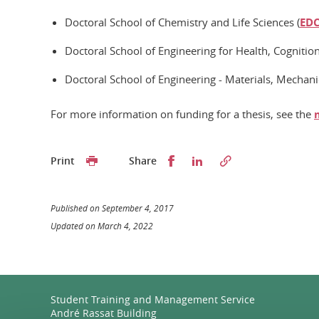
Doctoral School of Chemistry and Life Sciences (
ED
Doctoral School of Engineering for Health, Cognitio
Doctoral School of Engineering - Materials, Mechani
For more information on funding for a thesis, see the
Partager sur Facebook
Partager sur LinkedI
Print
Share
Published on September 4, 2017
Updated on March 4, 2022
Student Training and Management Service
André Rassat Building