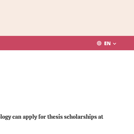
EN
ogy can apply for thesis scholarships at