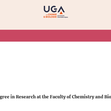
ee in Research at the Faculty of Chemistry and Biol