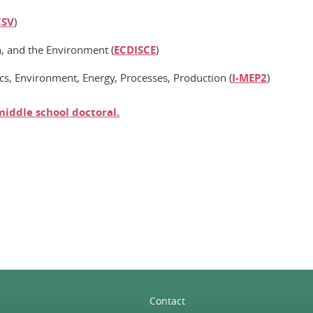
CSV
)
n, and the Environment (
ECDISCE
)
cs, Environment, Energy, Processes, Production (
I-MEP2
)
middle school
doctoral
.
n
Contact