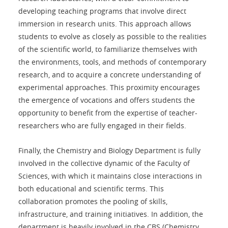
developing teaching programs that involve direct
immersion in research units. This approach allows
students to evolve as closely as possible to the realities
of the scientific world, to familiarize themselves with
the environments, tools, and methods of contemporary
research, and to acquire a concrete understanding of
experimental approaches. This proximity encourages
the emergence of vocations and offers students the
opportunity to benefit from the expertise of teacher-
researchers who are fully engaged in their fields.
Finally, the Chemistry and Biology Department is fully
involved in the collective dynamic of the Faculty of
Sciences, with which it maintains close interactions in
both educational and scientific terms. This
collaboration promotes the pooling of skills,
infrastructure, and training initiatives. In addition, the
department is heavily involved in the CBS (Chemistry,