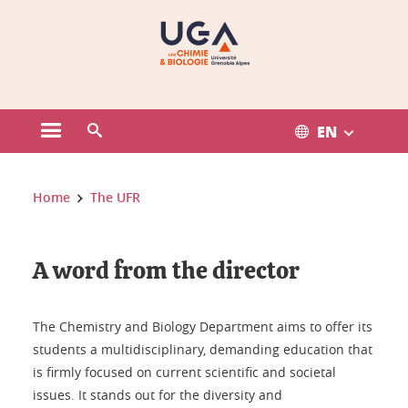
Gestion des cookies
EN
Open the main menu
Open the search engine
You are here:
Home
The UFR
A word from the director
The Chemistry and Biology Department aims to offer its
students a multidisciplinary, demanding education that
is firmly focused on current scientific and societal
issues. It stands out for the diversity and