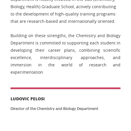
Biology, Health) Graduate School, actively contributing
to the development of high-quality training programs
that are research-based and internationally oriented.
Building on these strengths, the Chemistry and Biology
Department is committed to supporting each student in
developing their career plans, combining scientific
excellence, interdisciplinary approaches, and
immersion in the world of research and
experimentation.
LUDOVIC PELOSI
Director of the Chemistry and Biology Department