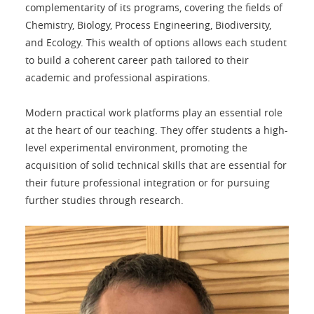
complementarity of its programs, covering the fields of
Chemistry, Biology, Process Engineering, Biodiversity,
and Ecology. This wealth of options allows each student
to build a coherent career path tailored to their
academic and professional aspirations.
Modern practical work platforms play an essential role
at the heart of our teaching. They offer students a high-
level experimental environment, promoting the
acquisition of solid technical skills that are essential for
their future professional integration or for pursuing
further studies through research.