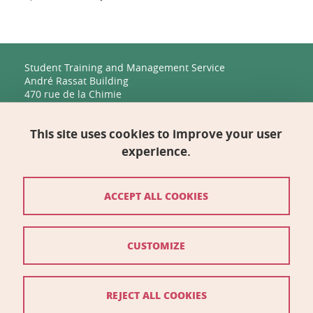
Student Training and Management Service
André Rassat Building
470 rue de la Chimie
38400 Saint-Martin-d'Hères
This site uses cookies to improve your user
Management, Human Resources, Finance, IT, and
Multimedia
experience.
Biology Building C
2231 rue de la Piscine
38400 Saint-Martin-d'Hères
ACCEPT ALL COOKIES
Contact
CUSTOMIZE
Site map
Credits
REJECT ALL COOKIES