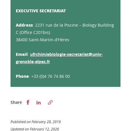
EXECUTIVE SECRETARIAT
Address
: 2231 rue de la Piscine – Biology Building
C (Office C201bis)
38400 Saint-Martin-d’Hères
Email
:
ufrchimiebiologie-secretariat@univ-
grenoble-alpes.fr
Phone
: +33 (0)4 76 74 86 00
Partager sur Facebook
Partager sur LinkedIn
Share
Published on February 28, 2019
Updated on February 12, 2026