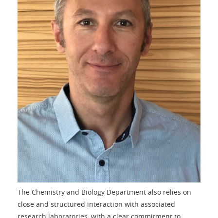
The Chemistry and Biology Department also relies on
close and structured interaction with associated
research laboratories, with a clear commitment to