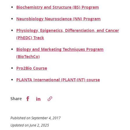
Biochemistry and Structure (BS) Program
Neurobiology Neuroscience (NN) Program
Physiology, Epigenetics, Differentiation, and Cancer
(PhEDC) Track
Biology and Marketing Techniques Program
(BioTechCo)
Pro2Bio Course
PLANTA International (PLANT-INT) course
Partager sur Facebook
Partager sur LinkedIn
Share
Published on September 4, 2017
Updated on June 2, 2025