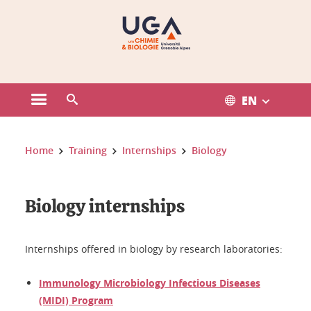
Gestion des cookies
EN
Open the main menu
Open the search engine
You are here:
Home
Training
Internships
Biology
Biology internships
Internships offered in biology by research laboratories:
Immunology Microbiology Infectious Diseases
(MIDI) Program