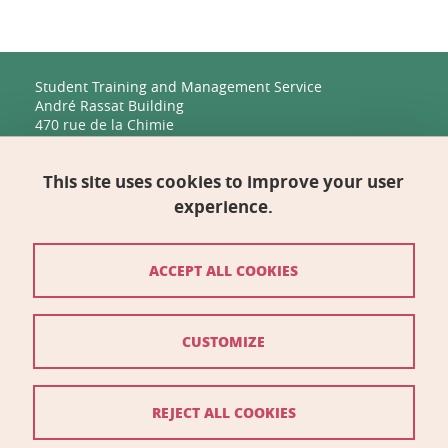
Student Training and Management Service
André Rassat Building
470 rue de la Chimie
38400 Saint-Martin-d'Hères
This site uses cookies to improve your user
Management, Human Resources, Finance, IT, and
Multimedia
experience.
Biology Building C
2231 rue de la Piscine
38400 Saint-Martin-d'Hères
ACCEPT ALL COOKIES
Contact
CUSTOMIZE
Site map
Credits
REJECT ALL COOKIES
Legal notices