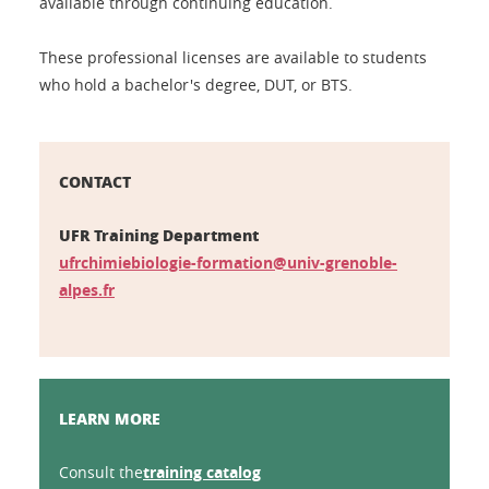
available through continuing education.
These professional licenses are available to students
who hold a bachelor's degree, DUT, or BTS.
CONTACT
UFR Training Department
ufrchimiebiologie-formation@univ-grenoble-
alpes.fr
LEARN MORE
Consult the
training catalog