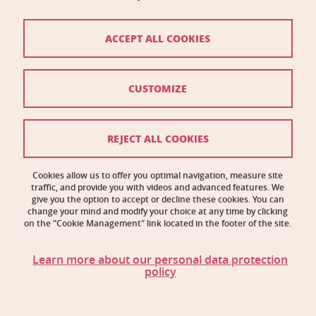
Biology Building C
2231 rue de la Piscine
38400 Saint-Martin-d'Hères
ACCEPT ALL COOKIES
Contact
CUSTOMIZE
Site map
Credits
REJECT ALL COOKIES
Legal notices
Cookies allow us to offer you optimal navigation, measure site
traffic, and provide you with videos and advanced features. We
Personal information
give you the option to accept or decline these cookies. You can
change your mind and modify your choice at any time by clicking
Cookie management
on the "Cookie Management" link located in the footer of the site.
Accessibility: noncompliant
Learn more about our personal data protection
policy