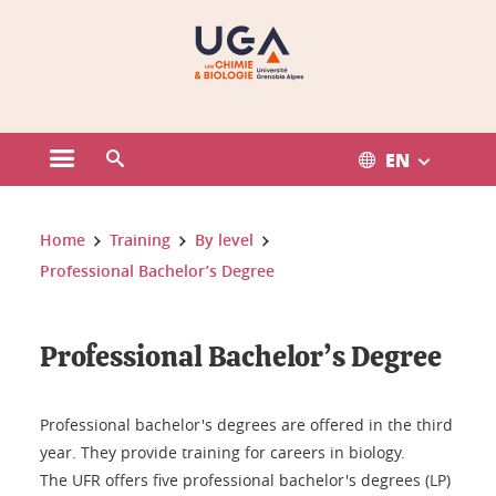
Gestion des cookies
EN
Open the main menu
Open the search engine
You are here:
Home
Training
By level
Professional Bachelor’s Degree
Professional Bachelor’s Degree
Professional bachelor's degrees are offered in the third
year. They provide training for careers in biology.
The UFR offers five professional bachelor's degrees (LP)