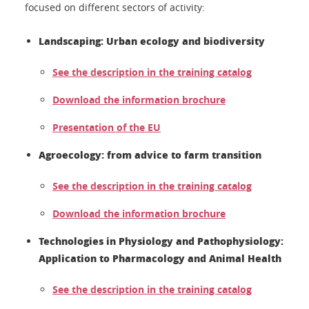
focused on different sectors of activity:
Landscaping: Urban ecology and biodiversity
See the description in the training catalog
Download the information brochure
Presentation of the EU
Agroecology: from advice to farm transition
See the description in the training catalog
Download the information brochure
Technologies in Physiology and Pathophysiology:
Application to Pharmacology and Animal Health
See the description in the training catalog