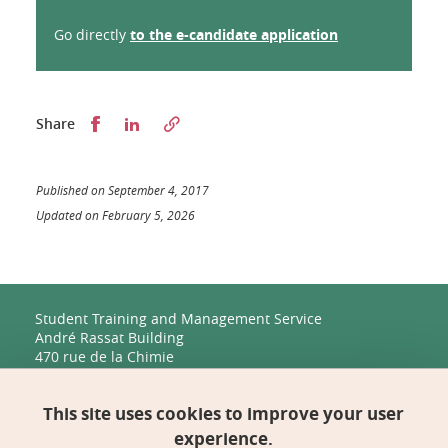
Go directly
to the e-candidate application
Partager sur Facebook
Partager sur LinkedIn
Share
Published on September 4, 2017
Updated on February 5, 2026
Student Training and Management Service
André Rassat Building
470 rue de la Chimie
38400 Saint-Martin-d'Hères
This site uses cookies to improve your user
Management, Human Resources, Finance, IT, and
Multimedia
experience.