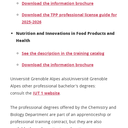
Download the information brochure
Download the TPP professional license guide for
2025-2026
Nutrition and Innovations in Food Products and
Health
See the description in the training catalog
Download the information brochure
Université Grenoble Alpes alsoUniversité Grenoble
Alpes other professional bachelor's degrees:
consult the
IUT 1 website
.
The professional degrees offered by the Chemistry and
Biology Department are part of an apprenticeship or
professional training contract, but they are also