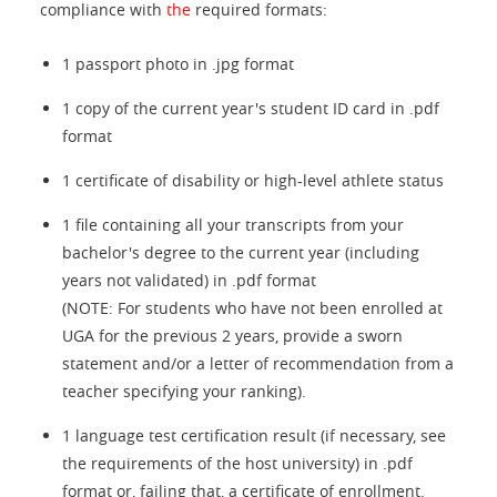
compliance with
the
required formats:
1 passport photo in .jpg format
1 copy of the current year's student ID card in .pdf
format
1 certificate of disability or high-level athlete status
1 file containing all your transcripts from your
bachelor's degree to the current year (including
years not validated) in .pdf format
(NOTE: For students who have not been enrolled at
UGA for the previous 2 years, provide a sworn
statement and/or a letter of recommendation from a
teacher specifying your ranking).
1 language test certification result (if necessary, see
the requirements of the host university) in .pdf
format or, failing that, a certificate of enrollment.