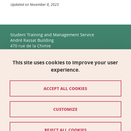
Updated on November 8, 2023
Student Training and Management Service
André Rassat Building
470 rue de la Chimie
38400 Saint-Martin-d'Hères
This site uses cookies to improve your user
Management, Human Resources, Finance, IT, and
Multimedia
experience.
Biology Building C
2231 rue de la Piscine
38400 Saint-Martin-d'Hères
ACCEPT ALL COOKIES
Contact
CUSTOMIZE
Site map
Credits
REJECT ALL COOKIES