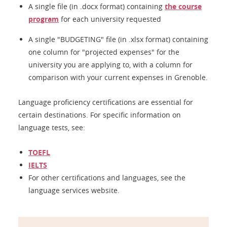
A single file (in .docx format) containing
the course
program
for each university requested
A single "BUDGETING" file (in .xlsx format) containing
one column for "projected expenses" for the
university you are applying to, with a column for
comparison with your current expenses in Grenoble.
Language proficiency certifications are essential for
certain destinations. For specific information on
language tests, see:
TOEFL
IELTS
For other certifications and languages, see the
language services website.