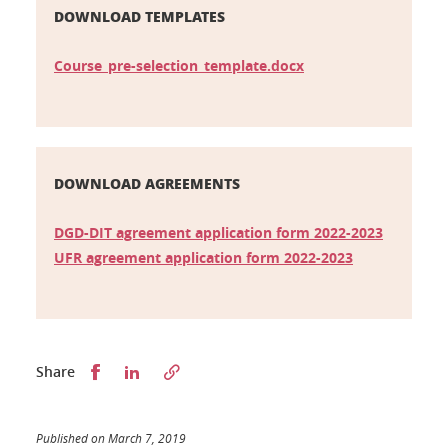
DOWNLOAD TEMPLATES
Course_pre-selection_template.docx
DOWNLOAD AGREEMENTS
DGD-DIT agreement application form 2022-2023
UFR agreement application form 2022-2023
Partager sur Facebook
Partager sur LinkedIn
Share
Published on March 7, 2019