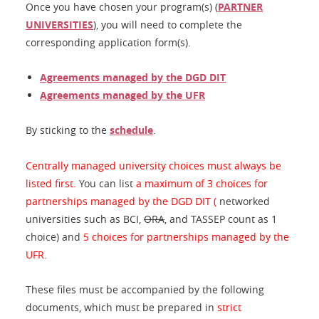
Once you have chosen your program(s) (
PARTNER
UNIVERSITIES
), you will need to complete the
corresponding application form(s).
Agreements managed by the DGD DIT
Agreements managed by the UFR
By sticking to the
schedule
.
Centrally managed university choices must always be
listed first.
You can list
a maximum of 3 choices for
partnerships managed by the DGD DIT (
networked
universities such as BCI,
ORA
, and TASSEP count as 1
choice) and
5 choices for partnerships managed by the
UFR.
These files must be accompanied by the following
documents, which must be prepared in
strict