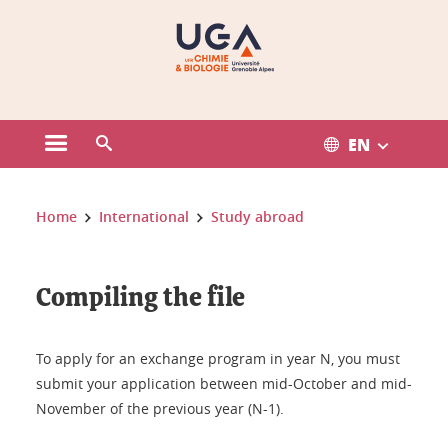
Gestion des cookies
EN
Open the main menu
Open the search engine
You are here:
Home
International
Study abroad
Compiling the file
To apply for an exchange program in year N, you must
submit your application between mid-October and mid-
November of the previous year (N-1).