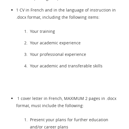
1 CV in French and in the language of instruction in
.docx format, including the following items:
Your training
Your academic experience
Your professional experience
Your academic and transferable skills
1 cover letter in French, MAXIMUM 2 pages in
.docx
format, must include the following:
Present your plans for further education
and/or career plans