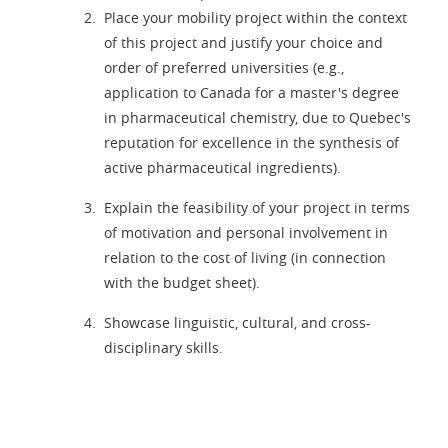
Place your mobility project within the context
of this project and justify your choice and
order of preferred universities (e.g.,
application to Canada for a master's degree
in pharmaceutical chemistry, due to Quebec's
reputation for excellence in the synthesis of
active pharmaceutical ingredients).
Explain the feasibility of your project in terms
of motivation and personal involvement in
relation to the cost of living (in connection
with the budget sheet).
Showcase linguistic, cultural, and cross-
disciplinary skills
.